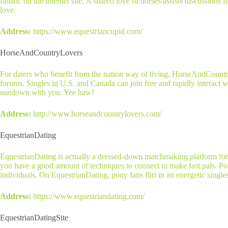
fanatic on the internet site. A shared love of horses assists discussion
love.
Address:
https://www.equestriancupid.com/
HorseAndCountryLovers
For daters who benefit from the nation way of living, HorseAndCountry
forums. Singles in U.S. and Canada can join free and rapidly interact w
sundown with you. Yee haw!
Address:
http://www.horseandcountrylovers.com/
EquestrianDating
EquestrianDating is actually a dressed-down matchmaking platform for e
you have a good amount of techniques to connect to make fast pals. Pos
individuals. On EquestrianDating, pony fans flirt in an energetic singles
Address:
https://www.equestriandating.com/
EquestrianDatingSite