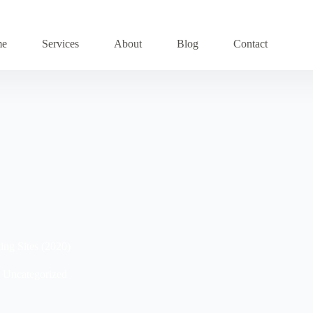
me
Services
About
Blog
Contact
ing Sites (2020)
Uncategorized