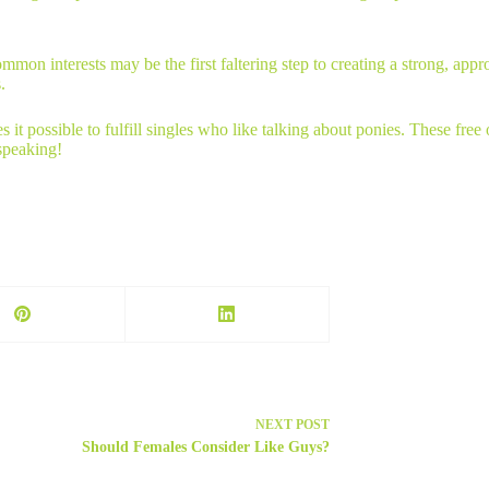
on interests may be the first faltering step to creating a strong, appro
.
es it possible to fulfill singles who like talking about ponies. These f
 speaking!
NEXT
POST
Should Females Consider Like Guys?