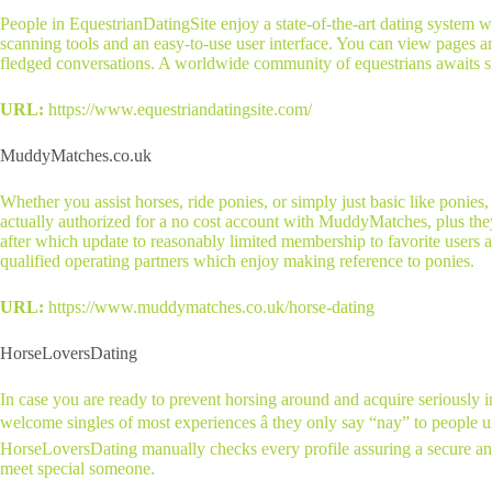
People in EquestrianDatingSite enjoy a state-of-the-art dating system w
scanning tools and an easy-to-use user interface. You can view pages a
fledged conversations. A worldwide community of equestrians awaits sin
URL:
https://www.equestriandatingsite.com/
MuddyMatches.co.uk
Whether you assist horses, ride ponies, or simply just basic like poni
actually authorized for a no cost account with MuddyMatches, plus they’
after which update to reasonably limited membership to favorite users an
qualified operating partners which enjoy making reference to ponies.
URL:
https://www.muddymatches.co.uk/horse-dating
HorseLoversDating
In case you are ready to prevent horsing around and acquire seriously i
welcome singles of most experiences â they only say “nay” to people und
HorseLoversDating manually checks every profile assuring a secure and s
meet special someone.