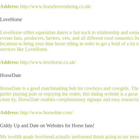
Address:
http://www.horseloversdating.co.uk/
LoveHorse
LoveHorse offers equestrian daters a fast track to relationship and roman
events fans, producers, farriers, vets, and all different rural romantics
locations to bring your time horse riding in order to get a hold of a lot
services like LoveHorse.
Address:
http://www.lovehorse.co.uk/
HorseDate
HorseDate is a good matchmaking hub for cowboys and cowgirls. The web
prefer playing polo or enjoying the rodeo, this dating website is a great
close by. HorseDate enables complimentary signups and easy researching
Address:
http://www.horsedate.com/
Giddy Up and Date on Websites for Horse fans!
My twelfth grade boyfriend actually performed finish going to my perso