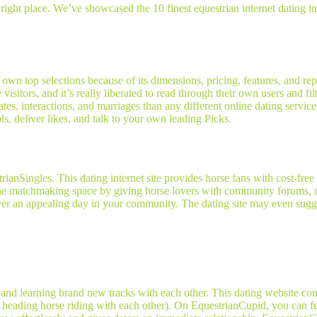
right place. We’ve showcased the 10 finest equestrian internet dating inte
ry own top selections because of its dimensions, pricing, features, and r
itors, and it’s really liberated to read through their own users and filt
dates, interactions, and marriages than any different online dating servic
s, deliver likes, and talk to your own leading Picks.
rianSingles. This dating internet site provides horse fans with cost-free
 the matchmaking space by giving horse lovers with community forums, cl
ver an appealing day in your community. The dating site may even sugge
 learning brand new tracks with each other. This dating website conne
nd heading horse riding with each other). On EquestrianCupid, you can f