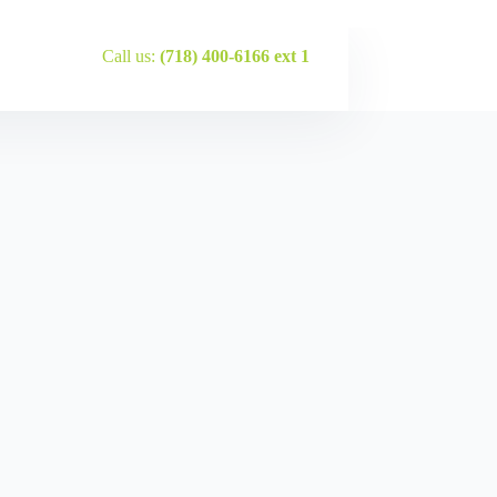
Call us:
(718) 400-6166 ext 1