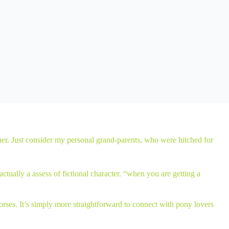
other. Just consider my personal grand-parents, who were hitched for
tually a assess of fictional character. “when you are getting a
rses. It’s simply more straightforward to connect with pony lovers