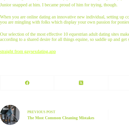
Junior snapped at him. I became proud of him for trying, though.
When you are online dating an innovative new individual, setting up comm
you are mingling with folks which display your own passion for ponies
Our selection of the most effective 10 equestrian adult dating sites mak
according to a shared desire for all things equine, so saddle up and get
straight from gaysexdating.app
PREVIOUS
POST
The Most Common Cleaning Mistakes