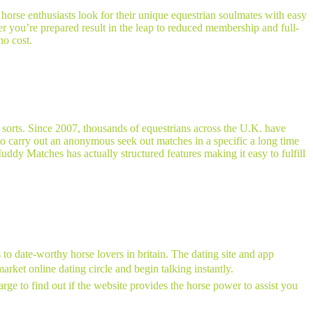
 horse enthusiasts look for their unique equestrian soulmates with easy
r you’re prepared result in the leap to reduced membership and full-
no cost.
 sorts. Since 2007, thousands of equestrians across the U.K. have
to carry out an anonymous seek out matches in a specific a long time
Muddy Matches has actually structured features making it easy to fulfill
to date-worthy horse lovers in britain. The dating site and app
arket online dating circle and begin talking instantly.
ge to find out if the website provides the horse power to assist you