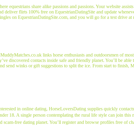
here equestrians share alike passions and passions. Your website assists
nd deliver flirts 100% free on EquestrianDatingSite and update wheneve
gles on EquestrianDatingSite.com, and you will go for a test drive at 
es, MuddyMatches.co.uk links horse enthusiasts and outdoorsmen of most
ve discovered contacts inside safe and friendly planet. You’ll be able 
d send winks or gift suggestions to split the ice. From start to finish, 
nterested in online dating, HorseLoversDating supplies quickly contacts 
er 18. A single person contemplating the rural life style can join this m
cam-free dating planet. You’ll register and browse profiles free of char