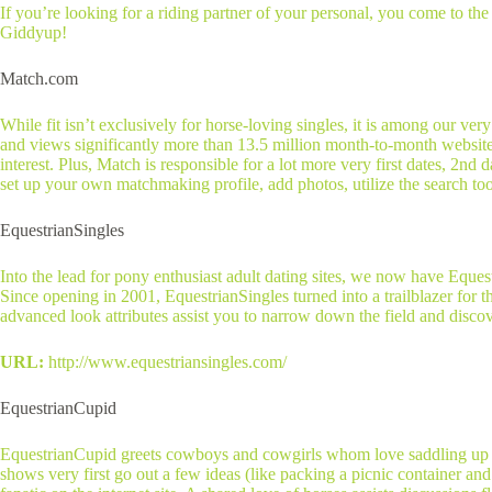
If you’re looking for a riding partner of your personal, you come to the 
Giddyup!
Match.com
While fit isn’t exclusively for horse-loving singles, it is among our ve
and views significantly more than 13.5 million month-to-month website vis
interest. Plus, Match is responsible for a lot more very first dates, 2nd 
set up your own matchmaking profile, add photos, utilize the search tool
EquestrianSingles
Into the lead for pony enthusiast adult dating sites, we now have Equest
Since opening in 2001, EquestrianSingles turned into a trailblazer for
advanced look attributes assist you to narrow down the field and disco
URL:
http://www.equestriansingles.com/
EquestrianCupid
EquestrianCupid greets cowboys and cowgirls whom love saddling up and
shows very first go out a few ideas (like packing a picnic container a