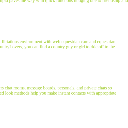
anCupid paves the way with quick functions nudging one to friendship and
a flirtatious environment with web equestrian cam and equestrian
ntryLovers, you can find a country guy or girl to ride off to the
ers chat rooms, message boards, personals, and private chats so
ted look methods help you make instant contacts with appropriate