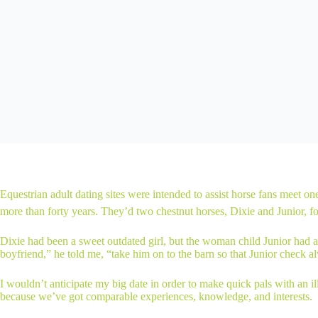
Equestrian adult dating sites were intended to assist horse fans meet on
more than forty years. They’d two chestnut horses, Dixie and Junior, fo
Dixie had been a sweet outdated girl, but the woman child Junior had a
boyfriend,” he told me, “take him on to the barn so that Junior check a
I wouldn’t anticipate my big date in order to make quick pals with an 
because we’ve got comparable experiences, knowledge, and interests.