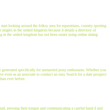
d start looking around the folksy area for equestrians, country sporting
r singles in the united kingdom because it details a directory of
ting in the united kingdom has not been easier using online dating
e generated specifically for unmarried pony enthusiasts. Whether you
 have even as an associate to conduct an easy Search for a date prospect
than ever before.
ll, pressing their tongue and communicating a careful hand â and