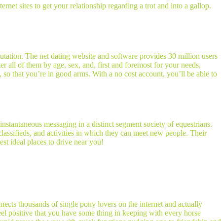
rnet sites to get your relationship regarding a trot and into a gallop.
eputation. The net dating website and software provides 30 million users
er all of them by age, sex, and, first and foremost for your needs,
e, so that you’re in good arms. With a no cost account, you’ll be able to
 instantaneous messaging in a distinct segment society of equestrians.
assifieds, and activities in which they can meet new people. Their
st ideal places to drive near you!
cts thousands of single pony lovers on the internet and actually
eel positive that you have some thing in keeping with every horse