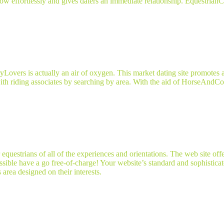
s flow effortlessly and gives daters an immediate relationship. Equestri
Lovers is actually an air of oxygen. This market dating site promotes 
ith riding associates by searching by area. With the aid of HorseAndCou
questrians of all of the experiences and orientations. The web site off
sible have a go free-of-charge! Your website’s standard and sophistica
 area designed on their interests.