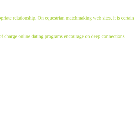
priate relationship. On equestrian matchmaking web sites, it is certain
ree of charge online dating programs encourage on deep connections