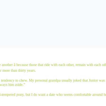
e another â because those that ride with each other, remain with each 
r more than thirty years.
 tendency to chew. My personal grandpa usually joked that Junior was ac
lways him aside.”
ill-tempered pony, but I do want a date who seems comfortable around ho