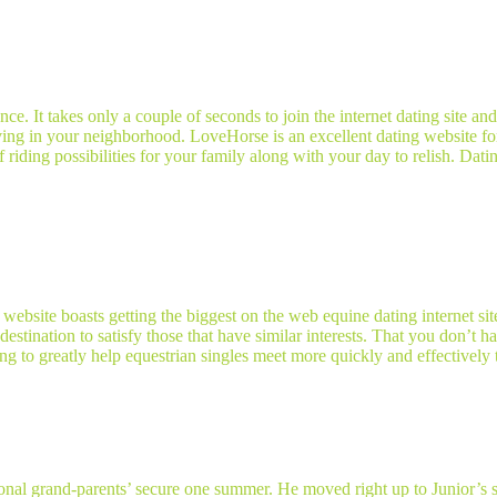
ce. It takes only a couple of seconds to join the internet dating site an
 living in your neighborhood. LoveHorse is an excellent dating website fo
 of riding possibilities for your family along with your day to relish. Da
site boasts getting the biggest on the web equine dating internet sit
 destination to satisfy those that have similar interests. That you don’t
 to greatly help equestrian singles meet more quickly and effectively 
nal grand-parents’ secure one summer. He moved right up to Junior’s sta