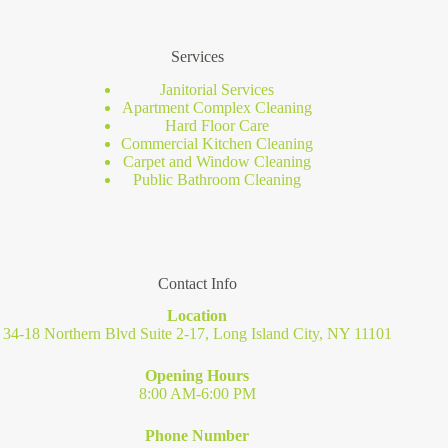
Services
Janitorial Services
Apartment Complex Cleaning
Hard Floor Care
Commercial Kitchen Cleaning
Carpet and Window Cleaning
Public Bathroom Cleaning
Contact Info
Location
34-18 Northern Blvd Suite 2-17, Long Island City, NY 11101
Opening Hours
8:00 AM-6:00 PM
Phone Number