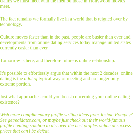
claims we must meet with the method those in Hollywood movies
meet.
The fact remains we formally live in a world that is reigned over by
technology.
Culture moves faster than in the past, people are busier than ever and
developments from online dating services today manage united states
currently easier than ever.
Tomorrow is here, and therefore future is online relationship.
It’s possible to effortlessly argue that within the next 2 decades, online
dating is the
a lot of
typical way of meeting and no longer only
extreme portion.
Just what approaches could you boast concerning your online dating
existence?
Wish more complimentary profile writing ideas from Joshua Pompey?
See getrealdates.com, or maybe just check out their world-famous
profile creating solution to discover the best profiles online at success
prices that can’t be defeat.