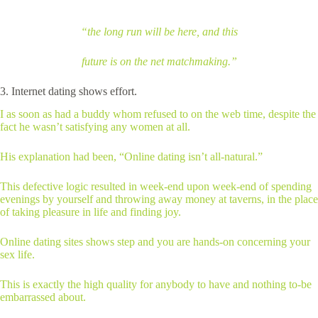
“the long run will be here, and this
future is on the net matchmaking.”
3. Internet dating shows effort.
I as soon as had a buddy whom refused to on the web time, despite the
fact he wasn’t satisfying any women at all.
His explanation had been, “Online dating isn’t all-natural.”
This defective logic resulted in week-end upon week-end of spending
evenings by yourself and throwing away money at taverns, in the place
of taking pleasure in life and finding joy.
Online dating sites shows step and you are hands-on concerning your
sex life.
This is exactly the high quality for anybody to have and nothing to-be
embarrassed about.