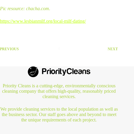
Pic resource: chacha.com.
https://www.lesbianmilf.org/local-milf-dating/
PREVIOUS
NEXT
Priority Cleans is a cutting-edge, environmentally conscious
cleaning company that offers high-quality, reasonably priced
cleaning services.
We provide cleaning services to the local population as well as
the business sector. Our staff goes above and beyond to meet
the unique requirements of each project.