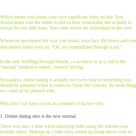
Which means you found your own significant other on line. You
should boast with the entire world on how remarkable she actually is,
except for one little issue. You came across the individual on the web.
Whenever questioned the way you found, your face tilts down and you
also mutter under your air, “Oh, we ummmâ¦met through a pal.”
In the end, fulfilling through friends, co-workers or at a club is the
“normal” method to satisfy, correct? Wrong.
Nowadays, online dating is actually not even close to something you
should be ashamed when it comes to. Quite the contrary. Its some thing
we could all be pleased with.
Why don’t we have a look at a number of factors why.
1. Online dating sites is the new normal.
There was once a time when satisfying folks using the internet was
actually taboo. Making-up a fake story ended up being above easy to