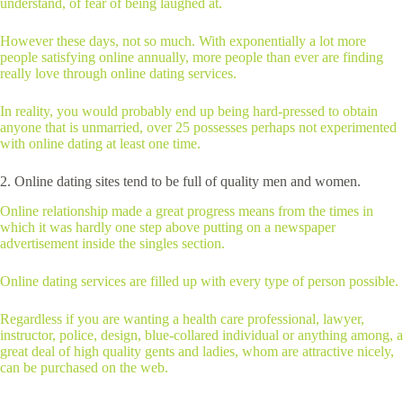
understand, of fear of being laughed at.
However these days, not so much. With exponentially a lot more
people satisfying online annually, more people than ever are finding
really love through online dating services.
In reality, you would probably end up being hard-pressed to obtain
anyone that is unmarried, over 25 possesses perhaps not experimented
with online dating at least one time.
2. Online dating sites tend to be full of quality men and women.
Online relationship made a great progress means from the times in
which it was hardly one step above putting on a newspaper
advertisement inside the singles section.
Online dating services are filled up with every type of person possible.
Regardless if you are wanting a health care professional, lawyer,
instructor, police, design, blue-collared individual or anything among, a
great deal of high quality gents and ladies, whom are attractive nicely,
can be purchased on the web.