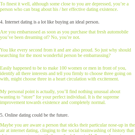
To finest it well, although some close to you are depressed, you’re a
person who can brag about his / her effective dating existence.
4. Internet dating is a lot like buying an ideal person.
Are you embarrassed as soon as you purchase that fresh automobile
you’ve been dreaming of? No, you’re not.
You like every second from it and are also proud. So just why should
searching for the most wonderful person be embarrassing?
Easily happened to be to make 100 women or men in front of you,
identify all there interests and tell you firmly to choose three going on
with, might choose three in a heart circulation with excitement.
My personal point is actually, you’ll find nothing unusual about
wanting to “store” for your perfect individual. It is the supreme
improvement towards existence and completely normal.
5. Online dating could be the future.
Maybe you are aware a person that sticks their particular nose-up in the
air at internet dating, clinging to the social brainwashing of history that