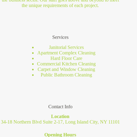
the unique requirements of each project.
Services
Janitorial Services
Apartment Complex Cleaning
Hard Floor Care
Commercial Kitchen Cleaning
Carpet and Window Cleaning
Public Bathroom Cleaning
Contact Info
Location
34-18 Northern Blvd Suite 2-17, Long Island City, NY 11101
Opening Hours