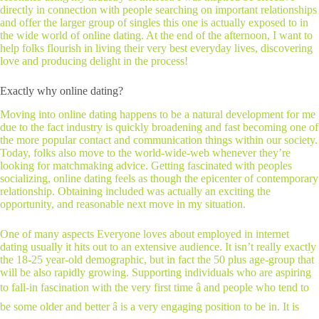
directly in connection with people searching on important relationships
and offer the larger group of singles this one is actually exposed to in
the wide world of online dating. At the end of the afternoon, I want to
help folks flourish in living their very best everyday lives, discovering
love and producing delight in the process!
Exactly why online dating?
Moving into online dating happens to be a natural development for me
due to the fact industry is quickly broadening and fast becoming one of
the more popular contact and communication things within our society.
Today, folks also move to the world-wide-web whenever they’re
looking for matchmaking advice. Getting fascinated with peoples
socializing, online dating feels as though the epicenter of contemporary
relationship. Obtaining included was actually an exciting the
opportunity, and reasonable next move in my situation.
One of many aspects Everyone loves about employed in internet
dating usually it hits out to an extensive audience. It isn’t really exactly
the 18-25 year-old demographic, but in fact the 50 plus age-group that
will be also rapidly growing. Supporting individuals who are aspiring
to fall-in fascination with the very first time â and people who tend to
be some older and better â is a very engaging position to be in. It is