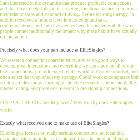
I am interested in the dynamics that produce profitable connections,
and that I try to help folks in discovering functional tactics to improve
their relationships and standard of living. Before learning therapy, In
addition received a honors level in marketing and sales
communications, and I also’ve always been fascinated with the ways
people connect additionally the impact why these habits have actually
on interaction.
Precisely what does your part include at EliteSingles?
We research connection characteristics, advise on good ways to
develop great interactions and everything we can study on all of our
bad connections. I’m influenced by the world of Positive mindset, and
often select that way of tell my strategy. Could work encompasses both
writing articles and performing distinctive researches about single life,
internet dating, and problems relevant to developing connections.
FIND OUT MORE: Insider places â how exactly does EliteSingles
work?
Exactly what received one to make use of EliteSingles?
EliteSingles focuses on really serious connections, an ideal that
resonates using my industry of interest. I was inspired be effective