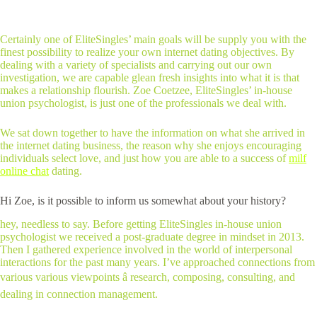
Certainly one of EliteSingles’ main goals will be supply you with the
finest possibility to realize your own internet dating objectives. By
dealing with a variety of specialists and carrying out our own
investigation, we are capable glean fresh insights into what it is that
makes a relationship flourish. Zoe Coetzee, EliteSingles’ in-house
union psychologist, is just one of the professionals we deal with.
We sat down together to have the information on what she arrived in
the internet dating business, the reason why she enjoys encouraging
individuals select love, and just how you are able to a success of
milf
online chat
dating.
Hi Zoe, is it possible to inform us somewhat about your history?
hey, needless to say. Before getting EliteSingles in-house union
psychologist we received a post-graduate degree in mindset in 2013.
Then I gathered experience involved in the world of interpersonal
interactions for the past many years. I’ve approached connections from
various various viewpoints â research, composing, consulting, and
dealing in connection management.