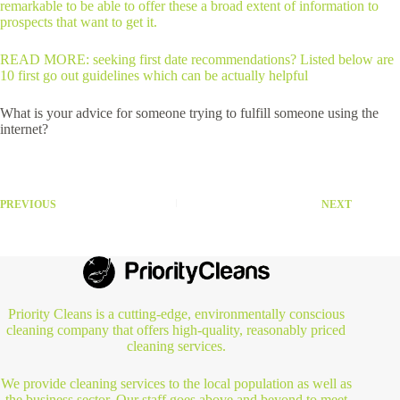
remarkable to be able to offer these a broad extent of information to
prospects that want to get it.
READ MORE: seeking first date recommendations? Listed below are
10 first go out guidelines which can be actually helpful
What is your advice for someone trying to fulfill someone using the
internet?
PREVIOUS
NEXT
Priority Cleans is a cutting-edge, environmentally conscious
cleaning company that offers high-quality, reasonably priced
cleaning services.
We provide cleaning services to the local population as well as
the business sector. Our staff goes above and beyond to meet