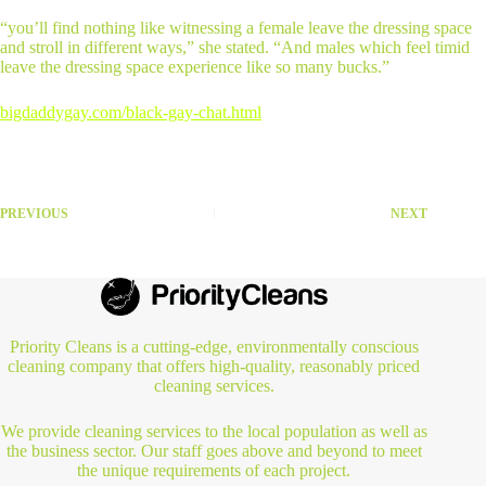
“you’ll find nothing like witnessing a female leave the dressing space
and stroll in different ways,” she stated. “And males which feel timid
leave the dressing space experience like so many bucks.”
bigdaddygay.com/black-gay-chat.html
PREVIOUS
NEXT
Priority Cleans is a cutting-edge, environmentally conscious
cleaning company that offers high-quality, reasonably priced
cleaning services.
We provide cleaning services to the local population as well as
the business sector. Our staff goes above and beyond to meet
the unique requirements of each project.