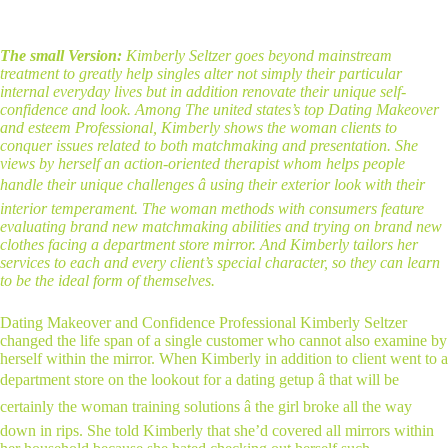
The small Version:
Kimberly Seltzer goes beyond mainstream
treatment to greatly help singles alter not simply their particular
internal everyday lives but in addition renovate their unique self-
confidence and look. Among The united states’s top Dating Makeover
and esteem Professional, Kimberly shows the woman clients to
conquer issues related to both matchmaking and presentation. She
views by herself an action-oriented therapist whom helps people
handle their unique challenges â using their exterior look with their
interior temperament. The woman methods with consumers feature
evaluating brand new matchmaking abilities and trying on brand new
clothes facing a department store mirror. And Kimberly tailors her
services to each and every client’s special character, so they can learn
to be the ideal form of themselves.
Dating Makeover and Confidence Professional Kimberly Seltzer
changed the life span of a single customer who cannot also examine by
herself within the mirror. When Kimberly in addition to client went to a
department store on the lookout for a dating getup â that will be
certainly the woman training solutions â the girl broke all the way
down in rips. She told Kimberly that she’d covered all mirrors within