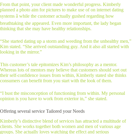
From that point, your client made wonderful progress. Kimberly
planned a photo aim for pictures to make use of on internet dating
systems â while the customer actually gushed regarding how
breathtaking she appeared. Even more important, the lady began
thinking that she may have healthy relationships.
“She started dating up a storm and weeding from the unhealthy men,”
Kim stated. “She arrived outstanding guy. And it also all started with
looking in the mirror.”
This customer’s tale epitomizes Kim’s philosophy as a mentor.
Whereas lots of mentors may believe that customers should sort out
their self-confidence issues from within, Kimberly stated she thinks
consumers can benefit from you start with the look of them.
“I bust the misconception of functioning from within. My personal
opinion is you have to work from exterior in,” she stated.
Offering several service Tailored your Needs
Kimberly’s distinctive blend of services has attracted a multitude of
clients. She works together both women and men of various age
groups. She actually loves watching the effect and serious