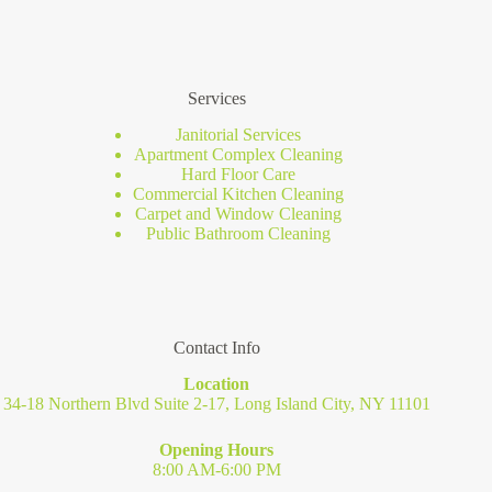
Services
Janitorial Services
Apartment Complex Cleaning
Hard Floor Care
Commercial Kitchen Cleaning
Carpet and Window Cleaning
Public Bathroom Cleaning
Contact Info
Location
34-18 Northern Blvd Suite 2-17, Long Island City, NY 11101
Opening Hours
8:00 AM-6:00 PM