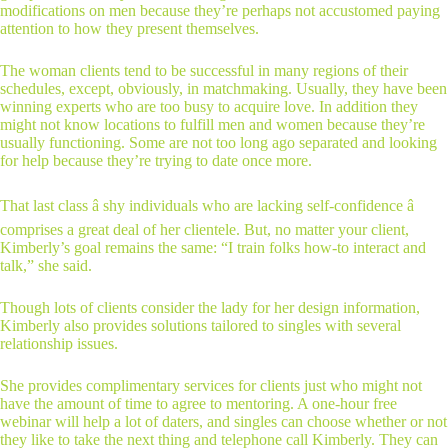
modifications on men because they’re perhaps not accustomed paying
attention to how they present themselves.
The woman clients tend to be successful in many regions of their
schedules, except, obviously, in matchmaking. Usually, they have been
winning experts who are too busy to acquire love. In addition they
might not know locations to fulfill men and women because they’re
usually functioning. Some are not too long ago separated and looking
for help because they’re trying to date once more.
That last class â shy individuals who are lacking self-confidence â
comprises a great deal of her clientele. But, no matter your client,
Kimberly’s goal remains the same: “I train folks how-to interact and
talk,” she said.
Though lots of clients consider the lady for her design information,
Kimberly also provides solutions tailored to singles with several
relationship issues.
She provides complimentary services for clients just who might not
have the amount of time to agree to mentoring. A one-hour free
webinar will help a lot of daters, and singles can choose whether or not
they like to take the next thing and telephone call Kimberly. They can