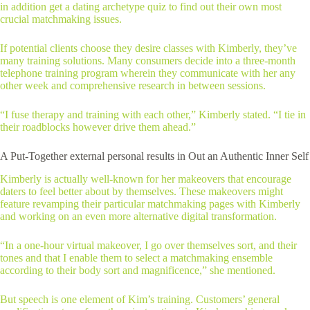
in addition get a dating archetype quiz to find out their own most
crucial matchmaking issues.
If potential clients choose they desire classes with Kimberly, they’ve
many training solutions. Many consumers decide into a three-month
telephone training program wherein they communicate with her any
other week and comprehensive research in between sessions.
“I fuse therapy and training with each other,” Kimberly stated. “I tie in
their roadblocks however drive them ahead.”
A Put-Together external personal results in Out an Authentic Inner Self
Kimberly is actually well-known for her makeovers that encourage
daters to feel better about by themselves. These makeovers might
feature revamping their particular matchmaking pages with Kimberly
and working on an even more alternative digital transformation.
“In a one-hour virtual makeover, I go over themselves sort, and their
tones and that I enable them to select a matchmaking ensemble
according to their body sort and magnificence,” she mentioned.
But speech is one element of Kim’s training. Customers’ general