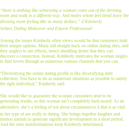
“there is nothing like witnessing a woman come out of the dressing
room and walk in a different way. And males whom feel timid leave the
dressing room feeling like so many dollars.” â Kimberly
Seltzer, Dating Makeover and Esteem Professional
Among the issues Kimberly often views would be that customers limit
their unique options. Many fall straight back on online dating sites, and
they neglect to see effects, hence shedding desire that they can
discover a connection. Instead, Kimberly motivates the woman singles
to find lovers through as numerous various channels that you can.
“Diversifying the online dating profile is like diversifying debt
collection. You have to do as numerous situations as possible to satisfy
the right individual,” Kimberly said.
She would like to guarantee the woman consumers tend to be
generating results, so this woman isn’t completely hard-nosed. As an
alternative, she’s a feeling of wit about circumstances â that is as vital
in her type of are really in dating. She brings together laughter and
motion intends to generate significant development in a short period.
And the ones transformations keep Kimberly determined.