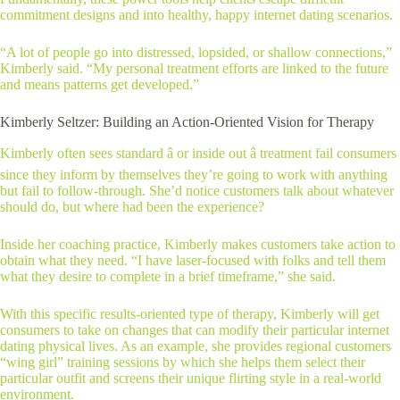
commitment designs and into healthy, happy internet dating scenarios.
“A lot of people go into distressed, lopsided, or shallow connections,”
Kimberly said. “My personal treatment efforts are linked to the future
and means patterns get developed.”
Kimberly Seltzer: Building an Action-Oriented Vision for Therapy
Kimberly often sees standard â or inside out â treatment fail consumers
since they inform by themselves they’re going to work with anything
but fail to follow-through. She’d notice customers talk about whatever
should do, but where had been the experience?
Inside her coaching practice, Kimberly makes customers take action to
obtain what they need. “I have laser-focused with folks and tell them
what they desire to complete in a brief timeframe,” she said.
With this specific results-oriented type of therapy, Kimberly will get
consumers to take on changes that can modify their particular internet
dating physical lives. As an example, she provides regional customers
“wing girl” training sessions by which she helps them select their
particular outfit and screens their unique flirting style in a real-world
environment.