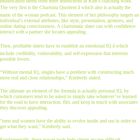
modification stems from three instructions in Kim’s coaching work.
The very first is the Charisma Quotient â which also is actually the
name of the woman podcast. This element of her philosophy targets an
individual’s external attributes, like style, presentation, gestures, and
online dating consciousness. A charismatic dater can with confidence
interact with a partner she locates appealing.
Then, profitable daters have to establish an emotional IQ â which
include credibility, vulnerability, and self-expression that interests
possible lovers.
“Without mental IQ, singles have a problem with constructing much
more real and close relationships,” Kimberly stated.
The ultimate an element of the formula is actually personal IQ, by
which customers tend to be asked to simply take whatever’ve learned
for the road to have interaction, flirt, and keep in touch with associates
they discover appealing.
“men and women have the ability to evolve inside and out in order to
get what they want,” Kimberly said.
Fundamentally, these power tools help clients escape difficult