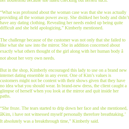
her household because she hated checking out herself such.
“What was profound about the woman case was that she was actually
providing all the woman power away. She disliked her body and didn’t
have any dating clothing. Revealing her needs ended up being quite
difficult and she held apologizing,” Kimberly mentioned.
The challenge because of the customer was not only that she failed to
like what she saw into the mirror. She in addition concerned about
exactly what others thought of the girl along with her human body â
not about her very own needs.
But in the shop, Kimberly encouraged this lady to use on a brand new
internet dating ensemble in any event. One of Kim’s values is
customers might not be content with their shows given that they have
no idea what you should wear. In brand-new dress, the client caught a
glimpse of herself when you look at the mirror and quit inside her
paths.
“She froze. The tears started to drip down her face and she mentioned,
âKim, i have not witnessed myself personally therefore breathtaking.’
It absolutely was a breakthrough time,” Kimberly said.