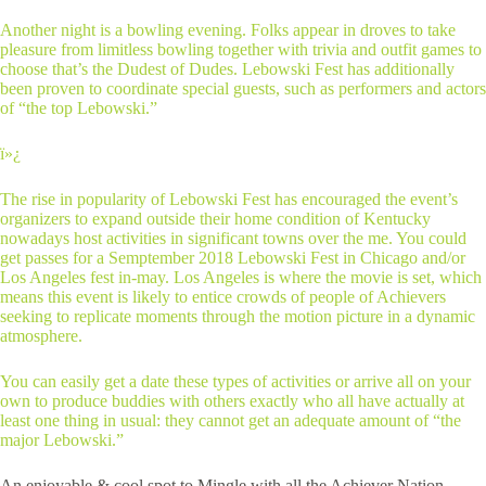
Another night is a bowling evening. Folks appear in droves to take
pleasure from limitless bowling together with trivia and outfit games to
choose that’s the Dudest of Dudes. Lebowski Fest has additionally
been proven to coordinate special guests, such as performers and actors
of “the top Lebowski.”
ï»¿
The rise in popularity of Lebowski Fest has encouraged the event’s
organizers to expand outside their home condition of Kentucky
nowadays host activities in significant towns over the me. You could
get passes for a Semptember 2018 Lebowski Fest in Chicago and/or
Los Angeles fest in-may. Los Angeles is where the movie is set, which
means this event is likely to entice crowds of people of Achievers
seeking to replicate moments through the motion picture in a dynamic
atmosphere.
You can easily get a date these types of activities or arrive all on your
own to produce buddies with others exactly who all have actually at
least one thing in usual: they cannot get an adequate amount of “the
major Lebowski.”
An enjoyable & cool spot to Mingle with all the Achiever Nation