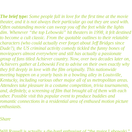
The brief type:
Some people fall in love for the first time at the movie
theater, and it is not always their particular go out they are used with.
Often outstanding movie can sweep you off the feet while the lights
dim. Whenever “the top Lebowski” hit theaters in 1998, it felt destined
to become a cult classic. From the quotable outlines to their relatable
characters (who could actually ever forget about Jeff Bridges since
Dude?), the US criminal activity comedy tickled the funny bones of
moviegoers almost everywhere and still has actually a passionate
group of fans titled Achiever country. Now, over two decades later on,
Achievers gather at Lebowski Fest to advise on their own exactly why
they fell deeply in love with the film originally. This nationwide
meeting happen on a yearly basis in a bowling alley in Louisville,
Kentucky, including various other major all of us metropolitan areas.
Attendees take pleasure in a costume competition, trivia tournaments,
and, definitely, a screening of film that brought all of them with each
other. Possible visit this popular event to produce buddies and
romantic connections in a residential area of enthused motion picture
enthusiasts.
Share
Will Russell is actually a die-hard enthusiast of “the major Lebowski.”