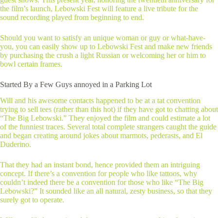
the film’s launch, Lebowski Fest will feature a live tribute for the
sound recording played from beginning to end.
Should you want to satisfy an unique woman or guy or what-have-
you, you can easily show up to Lebowski Fest and make new friends
by purchasing the crush a light Russian or welcoming her or him to
bowl certain frames.
Started By a Few Guys annoyed in a Parking Lot
Will and his awesome contacts happened to be at a tat convention
trying to sell tees (rather than this hot) if they have got to chatting about
“The Big Lebowski.” They enjoyed the film and could estimate a lot
of the funniest traces. Several total complete strangers caught the guide
and began creating around jokes about marmots, pederasts, and El
Duderino.
That they had an instant bond, hence provided them an intriguing
concept. If there’s a convention for people who like tattoos, why
couldn’t indeed there be a convention for those who like “The Big
Lebowski?” It sounded like an all natural, zesty business, so that they
surely got to operate.