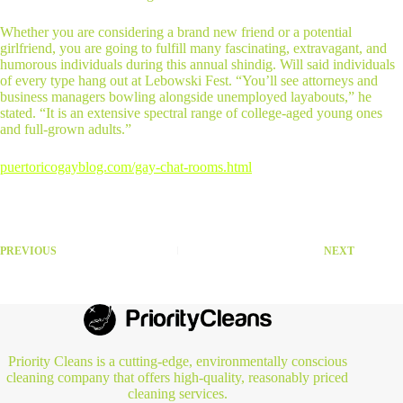
Whether you are considering a brand new friend or a potential
girlfriend, you are going to fulfill many fascinating, extravagant, and
humorous individuals during this annual shindig. Will said individuals
of every type hang out at Lebowski Fest. “You’ll see attorneys and
business managers bowling alongside unemployed layabouts,” he
stated. “It is an extensive spectral range of college-aged young ones
and full-grown adults.”
puertoricogayblog.com/gay-chat-rooms.html
PREVIOUS
NEXT
Priority Cleans is a cutting-edge, environmentally conscious
cleaning company that offers high-quality, reasonably priced
cleaning services.