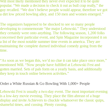
Will most likely mentioned they never ever expected it to be quite
popular. “We made a decision to check it out as bull crap really,” the
guy recalled. “We don’t believe people would appear, therefore we got
a dirt low priced bowling alley, and 150 men and women emerged.”
The organizers happened to be shocked to see so many people
developing to commemorate “the major Lebowski.” They understood
they certainly were onto anything. The following season, 1,200 folks
concerned their particular event, and Spin Magazine incorporated it on
a list of the most notable summer time events in america. They are
maintaining the complete durned individual comedy going from the
time.
“As soon as we began this, we’d no clue it can take place once more,”
mentioned Will. “Now people have fulfilled at Lebowski Fest and
gotten married. Sets of pals form on a yearly basis, and additionally
they keep in touch online between activities.”
Order a White Russian & Go Bowling With 1,000+ People
Lebowski Fest is usually a two-day event. The most important evening
is a low-key movie evening. They place the film abreast of a huge
display and invite Achievers to chuckle whatsoever the classic quips,
shameful times, and cussing. Plenty cussing.