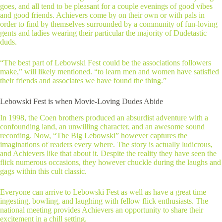
goes, and all tend to be pleasant for a couple evenings of good vibes
and good friends. Achievers come by on their own or with pals in
order to find by themselves surrounded by a community of fun-loving
gents and ladies wearing their particular the majority of Dudetastic
duds.
“The best part of Lebowski Fest could be the associations followers
make,” will likely mentioned. “to learn men and women have satisfied
their friends and associates we have found the thing.”
Lebowski Fest is when Movie-Loving Dudes Abide
In 1998, the Coen brothers produced an absurdist adventure with a
confounding land, an unwilling character, and an awesome sound
recording. Now, “The Big Lebowski” however captures the
imaginations of readers every where. The story is actually ludicrous,
and Achievers like that about it. Despite the reality they have seen the
flick numerous occasions, they however chuckle during the laughs and
gags within this cult classic.
Everyone can arrive to Lebowski Fest as well as have a great time
ingesting, bowling, and laughing with fellow flick enthusiasts. The
national meeting provides Achievers an opportunity to share their
excitement in a chill setting.