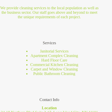
We provide cleaning services to the local population as well as
the business sector. Our staff goes above and beyond to meet
the unique requirements of each project.
Services
Janitorial Services
Apartment Complex Cleaning
Hard Floor Care
Commercial Kitchen Cleaning
Carpet and Window Cleaning
Public Bathroom Cleaning
Contact Info
Location