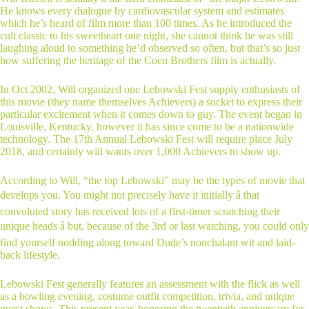
He knows every dialogue by cardiovascular system and estimates
which he’s heard of film more than 100 times. As he introduced the
cult classic to his sweetheart one night, she cannot think he was still
laughing aloud to something he’d observed so often, but that’s so just
how suffering the heritage of the Coen Brothers film is actually.
In Oct 2002, Will organized one Lebowski Fest supply enthusiasts of
this movie (they name themselves Achievers) a socket to express their
particular excitement when it comes down to guy. The event began in
Louisville, Kentucky, however it has since come to be a nationwide
technology. The 17th Annual Lebowski Fest will require place July
2018, and certainly will wants over 1,000 Achievers to show up.
According to Will, “the top Lebowski” may be the types of movie that
develops you. You might not precisely have it initially â that
convoluted story has received lots of a first-timer scratching their
unique heads â but, because of the 3rd or last watching, you could only
find yourself nodding along toward Dude’s nonchalant wit and laid-
back lifestyle.
Lebowski Fest generally features an assessment with the flick as well
as a bowling evening, costume outfit competition, trivia, and unique
guest shows. This present year, honoring the twentieth anniversary for