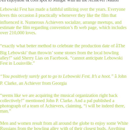
Lebowski Fest has made a faithful utilizing over the years. Everyone
loves this occasion â practically whenever they like the film that
influenced it. Numerous Achievers socialize, arrange meetups, and
estimate the film regarding convention’s fb web page, which includes
over 210,000 loves.
“exactly what better method to celebrate the production date of âThe
Big Lebowski’ than throwin’ some stones from the local bowling
alley!” said Sherry Lias on Facebook. “cannot anticipate Lebowski
Fest in Louisville.”
“You positively surely got to go to Lebowski Fest. It’s a hoot.”
â John
P. Clarke, an Achiever from Georgia
“seems like we are acquiring the musical organization right back
collectively!” mentioned John P. Clarke. And a pal published a
photograph of a team of Achievers, claiming, “i will be indeed there,
man.”
Men and women result from all around the globe to enjoy some White
Russians from the bowling alley with of their closest buds. Anything