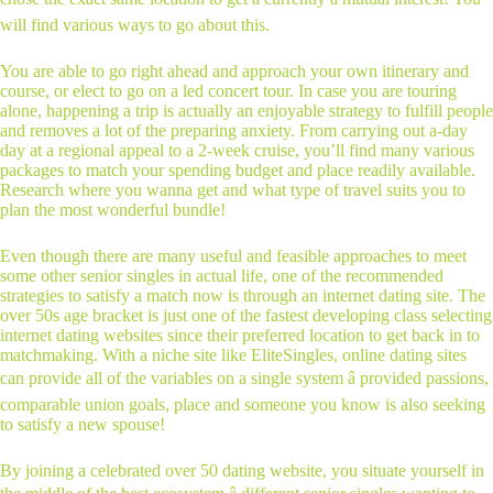
will find various ways to go about this.
You are able to go right ahead and approach your own itinerary and
course, or elect to go on a led concert tour. In case you are touring
alone, happening a trip is actually an enjoyable strategy to fulfill people
and removes a lot of the preparing anxiety. From carrying out a-day
day at a regional appeal to a 2-week cruise, you’ll find many various
packages to match your spending budget and place readily available.
Research where you wanna get and what type of travel suits you to
plan the most wonderful bundle!
Even though there are many useful and feasible approaches to meet
some other senior singles in actual life, one of the recommended
strategies to satisfy a match now is through an internet dating site. The
over 50s age bracket is just one of the fastest developing class selecting
internet dating websites since their preferred location to get back in to
matchmaking. With a niche site like EliteSingles, online dating sites
can provide all of the variables on a single system â provided passions,
comparable union goals, place and someone you know is also seeking
to satisfy a new spouse!
By joining a celebrated over 50 dating website, you situate yourself in