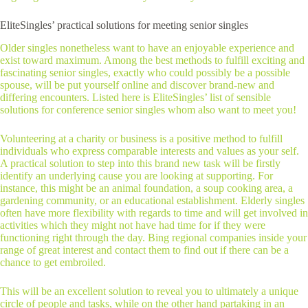
EliteSingles’ practical solutions for meeting senior singles
Older singles nonetheless want to have an enjoyable experience and
exist toward maximum. Among the best methods to fulfill exciting and
fascinating senior singles, exactly who could possibly be a possible
spouse, will be put yourself online and discover brand-new and
differing encounters. Listed here is EliteSingles’ list of sensible
solutions for conference senior singles whom also want to meet you!
Volunteering at a charity or business is a positive method to fulfill
individuals who express comparable interests and values as your self.
A practical solution to step into this brand new task will be firstly
identify an underlying cause you are looking at supporting. For
instance, this might be an animal foundation, a soup cooking area, a
gardening community, or an educational establishment. Elderly singles
often have more flexibility with regards to time and will get involved in
activities which they might not have had time for if they were
functioning right through the day. Bing regional companies inside your
range of great interest and contact them to find out if there can be a
chance to get embroiled.
This will be an excellent solution to reveal you to ultimately a unique
circle of people and tasks, while on the other hand partaking in an