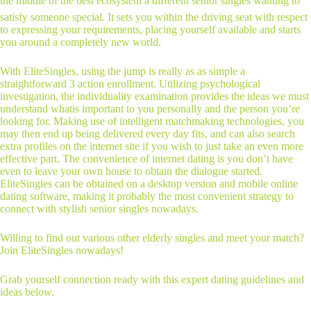
the middle of the best ecosystem â different senior singles wanting to
satisfy someone special. It sets you within the driving seat with respect
to expressing your requirements, placing yourself available and starts
you around a completely new world.
With EliteSingles, using the jump is really as as simple a
straightforward 3 action enrollment. Utilizing psychological
investigation, the individuality examination provides the ideas we must
understand whatis important to you personally and the person you’re
looking for. Making use of intelligent matchmaking technologies, you
may then end up being delivered every day fits, and can also search
extra profiles on the internet site if you wish to just take an even more
effective part. The convenience of internet dating is you don’t have
even to leave your own house to obtain the dialogue started.
EliteSingles can be obtained on a desktop version and mobile online
dating software, making it probably the most convenient strategy to
connect with stylish senior singles nowadays.
Willing to find out various other elderly singles and meet your match?
Join EliteSingles nowadays!
Grab yourself connection ready with this expert dating guidelines and
ideas below.