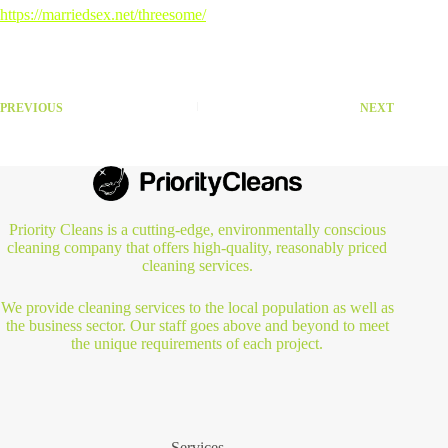
https://marriedsex.net/threesome/
PREVIOUS
NEXT
Priority Cleans is a cutting-edge, environmentally conscious
cleaning company that offers high-quality, reasonably priced
cleaning services.
We provide cleaning services to the local population as well as
the business sector. Our staff goes above and beyond to meet
the unique requirements of each project.
Services