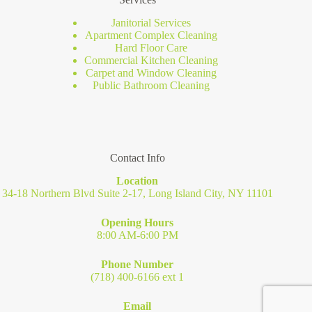
Janitorial Services
Apartment Complex Cleaning
Hard Floor Care
Commercial Kitchen Cleaning
Carpet and Window Cleaning
Public Bathroom Cleaning
Contact Info
Location
34-18 Northern Blvd Suite 2-17, Long Island City, NY 11101
Opening Hours
8:00 AM-6:00 PM
Phone Number
(718) 400-6166 ext 1
Email