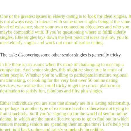
One of the greatest issues in elderly dating is to look for ideal singles. It
is not always easy to interact with some other singles being at the same
level of existence, share your own connection objectives and who you
maybe compatible with. If you’re questioning where to fulfill elderly
singles, EliteSingles lays down the best practical ideas to allow you to
meet elderly singles and work out more of earlier dating.
The task: discovering some other senior singles is generally tricky
In life there is occasions when it’s more of challenging to meet up a
companion. And senior singles, this might be since true in terms of
other people. Whether you’re willing to participate in mature regional
matchmaking, or looking for the very best over 50 online dating
services, we realize that could tricky to get the correct platform or
destination to satisfy fun, fabulous and fifty plus singles.
Either individuals you are sure that already are in a lasting relationship,
or perhaps in another type of existence level or otherwise not trying to
find somebody. So if you’re signing up for the world of senior online
dating, in which are the most effective spots to go to find out in which
seniors meeting seniors are spending their unique time? Let’s help you
to get right back online and satisfy somebody incredible.