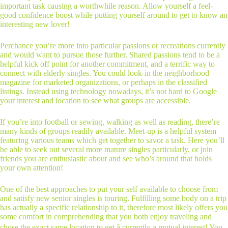
important task causing a worthwhile reason. Allow yourself a feel-
good confidence boost while putting yourself around to get to know an
interesting new lover!
Perchance you’re more into particular passions or recreations currently
and would want to pursue those further. Shared passions tend to be a
helpful kick off point for another commitment, and a terrific way to
connect with elderly singles. You could look-in the neighborhood
magazine for marketed organizations, or perhaps in the classified
listings. Instead using technology nowadays, it’s not hard to Google
your interest and location to see what groups are accessible.
If you’re into football or sewing, walking as well as reading, there’re
many kinds of groups readily available. Meet-up is a helpful system
featuring various teams which get together to savor a task. Here you’ll
be able to seek out several more mature singles particularly, or join
friends you are enthusiastic about and see who’s around that holds
your own attention!
One of the best approaches to put your self available to choose from
and satisfy new senior singles is touring. Fulfilling some body on a trip
has actually a specific relationship to it, therefore most likely offers you
some comfort in comprehending that you both enjoy traveling and
chose the exact same location to get â currently a mutual interest! You