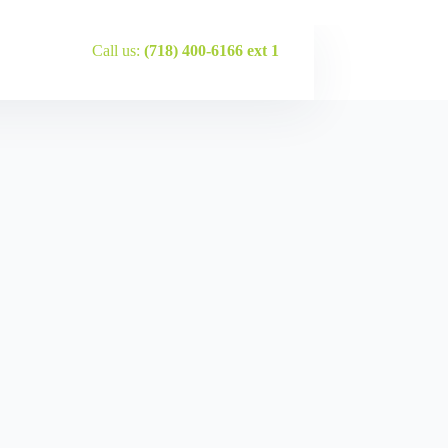
Call us:
(718) 400-6166 ext 1