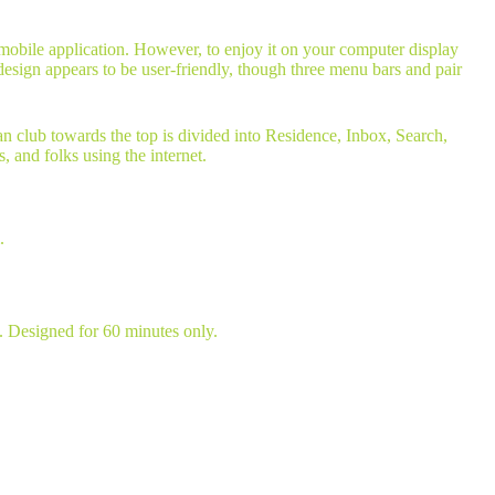
t mobile application. However, to enjoy it on your computer display
esign appears to be user-friendly, though three menu bars and pair
an club towards the top is divided into Residence, Inbox, Search,
, and folks using the internet.
.
u. Designed for 60 minutes only.