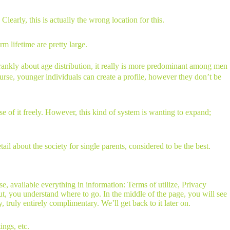
learly, this is actually the wrong location for this.
m lifetime are pretty large.
frankly about age distribution, it really is more predominant among men
course, younger individuals can create a profile, however they don’t be
se of it freely. However, this kind of system is wanting to expand;
l about the society for single parents, considered to be the best.
 available everything in information: Terms of utilize, Privacy
 out, you understand where to go. In the middle of the page, you will see
 truly entirely complimentary. We’ll get back to it later on.
ings, etc.