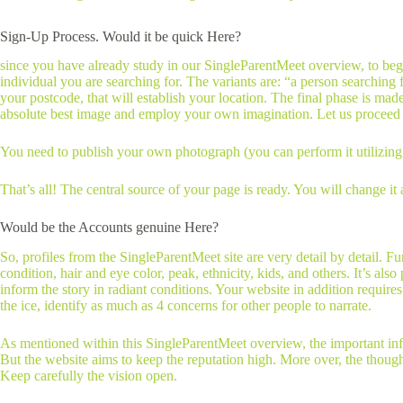
Sign-Up Process. Would it be quick Here?
since you have already study in our SingleParentMeet overview, to begi
individual you are searching for. The variants are: “a person searching
your postcode, that will establish your location. The final phase is mad
absolute best image and employ your own imagination. Let us proceed t
You need to publish your own photograph (you can perform it utilizing t
That’s all! The central source of your page is ready. You will change it 
Would be the Accounts genuine Here?
So, profiles from the SingleParentMeet site are very detail by detail.
condition, hair and eye color, peak, ethnicity, kids, and others. It’s a
inform the story in radiant conditions. Your website in addition require
the ice, identify as much as 4 concerns for other people to narrate.
As mentioned within this SingleParentMeet overview, the important infor
But the website aims to keep the reputation high. More over, the though
Keep carefully the vision open.