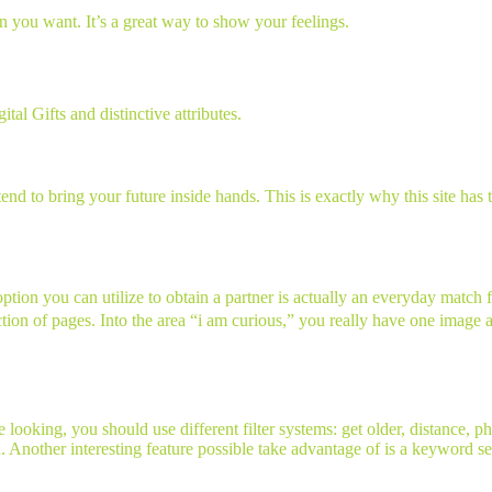
on you want. It’s a great way to show your feelings.
al Gifts and distinctive attributes.
d to bring your future inside hands. This is exactly why this site has t
tion you can utilize to obtain a partner is actually an everyday match 
lection of pages. Into the area “i am curious,” you really have one image 
looking, you should use different filter systems: get older, distance, p
on. Another interesting feature possible take advantage of is a keyword sea