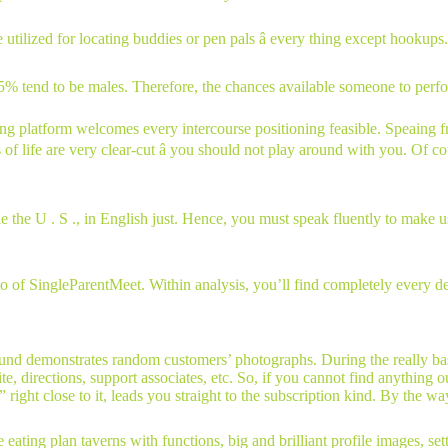
tilized for locating buddies or pen pals â every thing except hookups. C
45% tend to be males. Therefore, the chances available someone to perfor
king platform welcomes every intercourse positioning feasible. Speaing 
s of life are very clear-cut â you should not play around with you. Of 
e the U . S ., in English just. Hence, you must speak fluently to make u
f SingleParentMeet. Within analysis, you’ll find completely every detai
nd demonstrates random customers’ photographs. During the really base,
ite, directions, support associates, etc. So, if you cannot find anything
ght close to it, leads you straight to the subscription kind. By the way,
e eating plan taverns with functions, big and brilliant profile images, sett