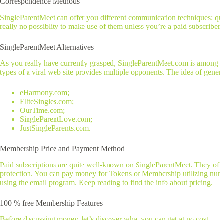
Correspondence Methods
SingleParentMeet can offer you different communication techniques: q
really no possiblity to make use of them unless you’re a paid subscriber
SingleParentMeet Alternatives
As you really have currently grasped, SingleParentMeet.com is among th
types of a viral web site provides multiple opponents. The idea of gener
eHarmony.com;
EliteSingles.com;
OurTime.com;
SingleParentLove.com;
JustSingleParents.com.
Membership Price and Payment Method
Paid subscriptions are quite well-known on SingleParentMeet. They offer
protection. You can pay money for Tokens or Membership utilizing nume
using the email program. Keep reading to find the info about pricing.
100 % free Membership Features
Before discussing money, let’s discover what you can get at no cost.