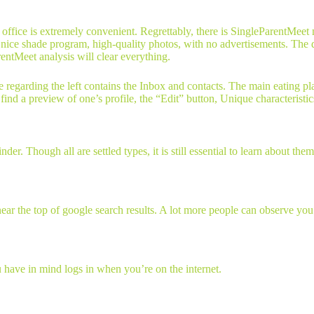
he office is extremely convenient. Regrettably, there is SingleParentMee
nice shade program, high-quality photos, with no advertisements. The d
rentMeet analysis will clear everything.
e regarding the left contains the Inbox and contacts. The main eating pl
ind a preview of one’s profile, the “Edit” button, Unique characteristics
r. Though all are settled types, it is still essential to learn about them
near the top of google search results. A lot more people can observe yo
u have in mind logs in when you’re on the internet.