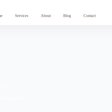
me
Services
About
Blog
Contact
n 2021
Uncategorized