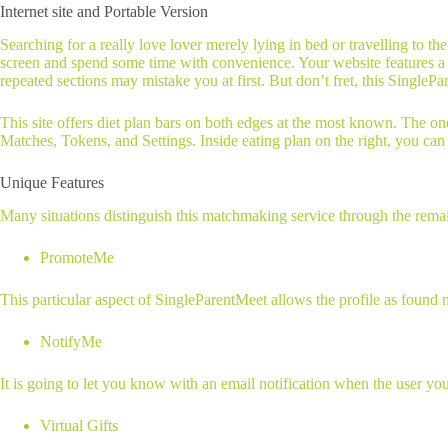
Internet site and Portable Version
Searching for a really love lover merely lying in bed or travelling to t
screen and spend some time with convenience. Your website features a 
repeated sections may mistake you at first. But don’t fret, this SinglePa
This site offers diet plan bars on both edges at the most known. The on
Matches, Tokens, and Settings. Inside eating plan on the right, you can f
Unique Features
Many situations distinguish this matchmaking service through the remainde
PromoteMe
This particular aspect of SingleParentMeet allows the profile as found 
NotifyMe
It is going to let you know with an email notification when the user yo
Virtual Gifts