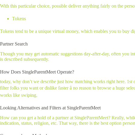
With this particular choice, possible deliver anything fairly on the pers
Tokens
Tokens tend to be a unique virtual money, which enables you to buy digit
Partner Search
Though you may get automatic suggestions day-after-day, often you inten
is described subsequently.
How Does SingleParentMeet Operate?
today, why don’t we describe just how matching works right here. 1st op
filter folks you want or dislike faster â no reason to browse a huge se
works like swiping.
Looking Alternatives and Filters at SingleParentMeet
How can you get a hold of a partner at SingleParentMeet? Really, while 
indication, status, religion, etc. That way, there is the best option pers