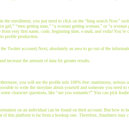
n the enrollment, you just need to click on the “bing search Now” swit
 for girl,” “men getting man,” “a woman getting woman,” or “a woman get
e from very first name, code, beginning time, e-mail, and voila! You’re 
o profile production.
he Twitter account) Next, absolutely an area to go out of the informati
and increase the amount of data for greater results.
 Furthermore, you will see the profile info 100% free: matrimony, serio
lso possible to write the storyline about yourself and someone you need t
s some character questions, like “are you romantic?” You can pick leadin
mation on an individual can be found on their account. But how to be su
t of this platform is far from a hookup one. Therefore, fraudsters may c