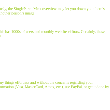
ously, the SingleParentMeet overview may let you down you: there’s
 another person’s image.
is has 1000s of users and monthly website visitors. Certainly, these
w.
uy things effortless and without the concerns regarding your
ormation (Visa, MasterCard, Amex, etc.), use PayPal, or get it done by