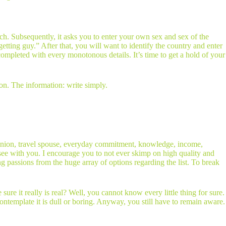
ch. Subsequently, it asks you to enter your own sex and sex of the
ting guy.” After that, you will want to identify the country and enter
completed with every monotonous details. It’s time to get a hold of your
on. The information: write simply.
us union, travel spouse, everyday commitment, knowledge, income,
o see with you. I encourage you to not ever skimp on high quality and
g passions from the huge array of options regarding the list. To break
re it really is real? Well, you cannot know every little thing for sure.
ontemplate it is dull or boring. Anyway, you still have to remain aware.