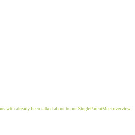
ns with already been talked about in our SingleParentMeet overview.