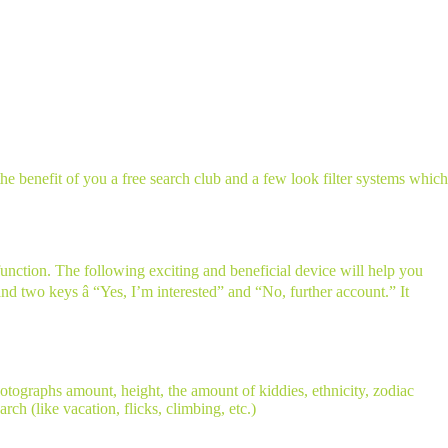
he benefit of you a free search club and a few look filter systems which
function. The following exciting and beneficial device will help you
and two keys â “Yes, I’m interested” and “No, further account.” It
hotographs amount, height, the amount of kiddies, ethnicity, zodiac
rch (like vacation, flicks, climbing, etc.)