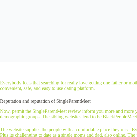
Everybody feels that searching for really love getting one father or mo
convenient, safe, and easy to use dating platform.
Reputation and reputation of SingleParentMeet
Now, permit the SingleParentMeet review inform you more and more your 
demographic groups. The sibling websites tend to be BlackPeopleMeet
The website supplies the people with a comfortable place they miss. Eve
Plus its challenging to date as a single moms and dad, also online. The p