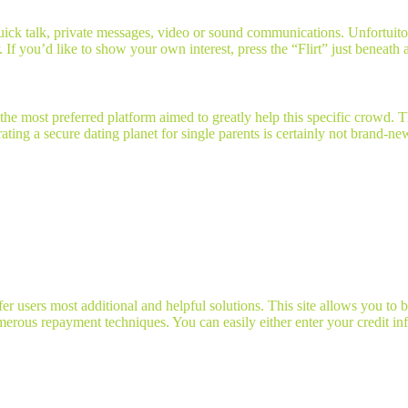
uick talk, private messages, video or sound communications. Unfortuit
. If you’d like to show your own interest, press the “Flirt” just beneath
e most preferred platform aimed to greatly help this specific crowd. Th
ating a secure dating planet for single parents is certainly not brand-ne
 users most additional and helpful solutions. This site allows you to b
rous repayment techniques. You can easily either enter your credit inf