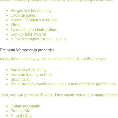
Prospective fits each day.
Open up pages.
Around 30 photos to upload.
Flirts.
Examine individuals online.
Lookup filter systems.
A few techniques for getting suits.
Premium Membership properties
today, let’s check always what a membership plan will offer you.
Speak to others freely.
See which sent you Flirts.
Instant talk.
See customers exactly who added you to definitely preferences.
Also, you can purchase Tokens. They enable you to buy unique functio
Tellme personally.
PromoteMe.
Virtual Gifts.