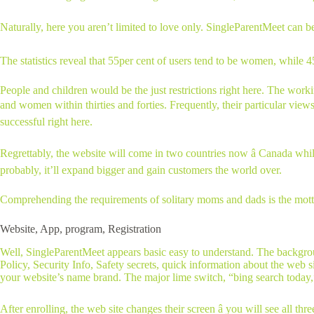
Naturally, here you aren’t limited to love only. SingleParentMeet can be u
The statistics reveal that 55per cent of users tend to be women, while 
People and children would be the just restrictions right here. The wor
and women within thirties and forties. Frequently, their particular view
successful right here.
Regrettably, the website will come in two countries now â Canada whil
probably, it’ll expand bigger and gain customers the world over.
Comprehending the requirements of solitary moms and dads is the motto o
Website, App, program, Registration
Well, SingleParentMeet appears basic easy to understand. The backgrou
Policy, Security Info, Safety secrets, quick information about the web s
your website’s name brand. The major lime switch, “bing search today,” ri
After enrolling, the web site changes their screen â you will see all thre