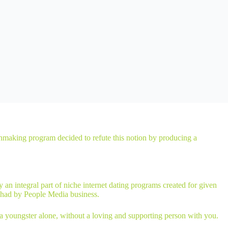
atchmaking program decided to refute this notion by producing a
n integral part of niche internet dating programs created for given
 had by People Media business.
e a youngster alone, without a loving and supporting person with you.