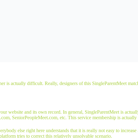
ther is actually difficult. Really, designers of this SingleParentMeet m
website and its own record. In general, SingleParentMeet is actually a
.com, SeniorPeopleMeet.com, etc. This service membership is actually
rybody else right here understands that it is really not easy to increas
latform tries to correct this relatively unsolvable scenario.