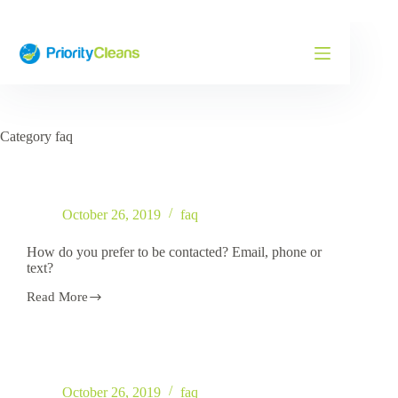
Skip
to
content
Category
faq
October 26, 2019
faq
How do you prefer to be contacted? Email, phone or
text?
Read More
How
do
you
prefer
to
be
October 26, 2019
faq
contacted?