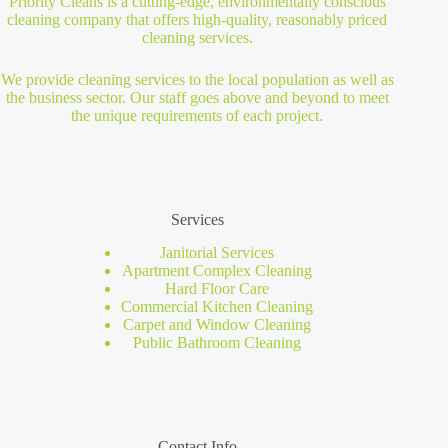
Priority Cleans is a cutting-edge, environmentally conscious
cleaning company that offers high-quality, reasonably priced
cleaning services.
We provide cleaning services to the local population as well as
the business sector. Our staff goes above and beyond to meet
the unique requirements of each project.
Services
Janitorial Services
Apartment Complex Cleaning
Hard Floor Care
Commercial Kitchen Cleaning
Carpet and Window Cleaning
Public Bathroom Cleaning
Contact Info