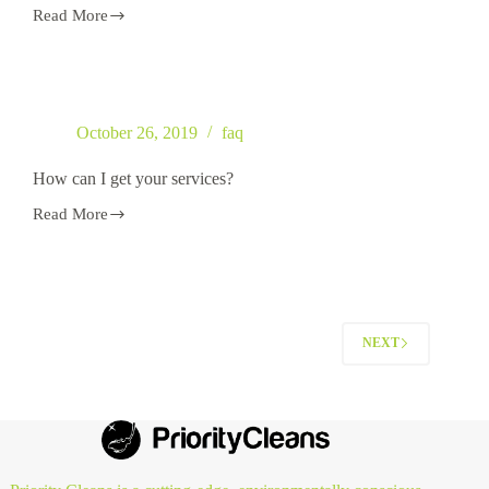
Read More
Do
you
only
do
house
cleaning?
October 26, 2019
faq
How can I get your services?
Read More
How
can
I
get
your
services?
NEXT