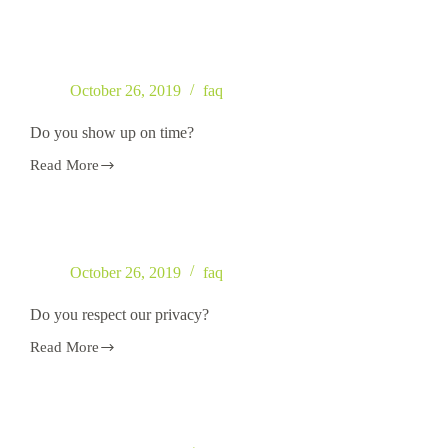
you
accept
credit
cards?
October 26, 2019
faq
Do you show up on time?
Read More
Do
you
show
up
on
time?
October 26, 2019
faq
Do you respect our privacy?
Read More
Do
you
respect
our
privacy?