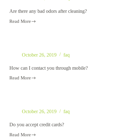
Email,
phone
Are there any bad odors after cleaning?
or
text?
Read More
Are
there
any
bad
odors
after
October 26, 2019
faq
cleaning?
How can I contact you through mobile?
Read More
How
can
I
contact
you
through
October 26, 2019
faq
mobile?
Do you accept credit cards?
Read More
Do