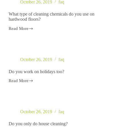
October 26, 2019
faq
What type of cleaning chemicals do you use on
hardwood floors?
Read More
What
type
of
cleaning
chemicals
do
October 26, 2019
faq
you
use
on
Do you work on holidays too?
hardwood
floors?
Read More
Do
you
work
on
holidays
too?
October 26, 2019
faq
Do you only do house cleaning?