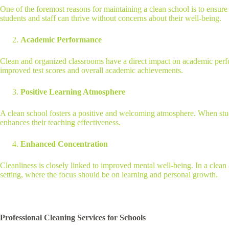
One of the foremost reasons for maintaining a clean school is to ensure 
students and staff can thrive without concerns about their well-being.
Academic Performance
Clean and organized classrooms have a direct impact on academic perform
improved test scores and overall academic achievements.
Positive Learning Atmosphere
A clean school fosters a positive and welcoming atmosphere. When stud
enhances their teaching effectiveness.
Enhanced Concentration
Cleanliness is closely linked to improved mental well-being. In a clean 
setting, where the focus should be on learning and personal growth.
Professional Cleaning Services for Schools