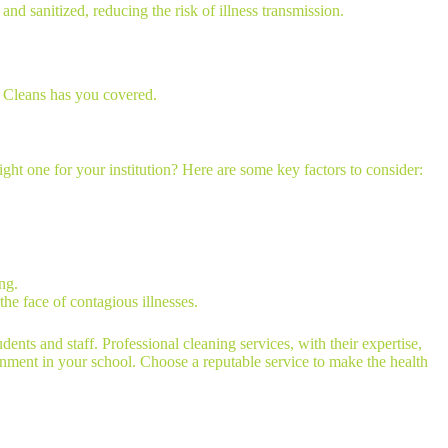
and sanitized, reducing the risk of illness transmission.
y Cleans has you covered.
ght one for your institution? Here are some key factors to consider:
ng.
 the face of contagious illnesses.
udents and staff. Professional cleaning services, with their expertise,
onment in your school. Choose a reputable service to make the health