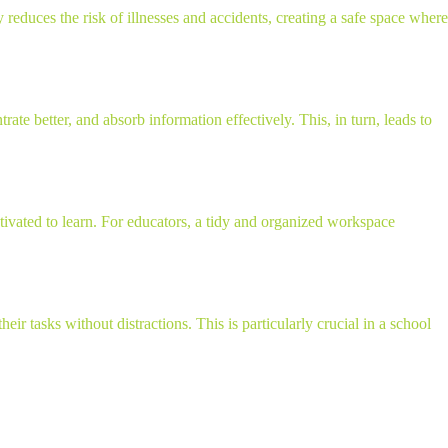
 reduces the risk of illnesses and accidents, creating a safe space where
e better, and absorb information effectively. This, in turn, leads to
ivated to learn. For educators, a tidy and organized workspace
ir tasks without distractions. This is particularly crucial in a school