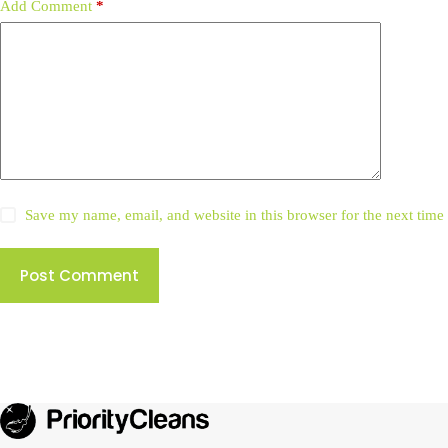
Add Comment
*
Save my name, email, and website in this browser for the next tim
Post Comment