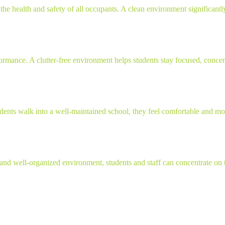
the health and safety of all occupants. A clean environment significantly
ance. A clutter-free environment helps students stay focused, concentrat
ents walk into a well-maintained school, they feel comfortable and mot
and well-organized environment, students and staff can concentrate on the