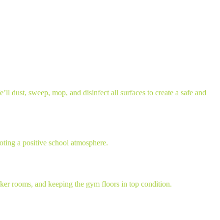
ll dust, sweep, mop, and disinfect all surfaces to create a safe and
oting a positive school atmosphere.
ocker rooms, and keeping the gym floors in top condition.