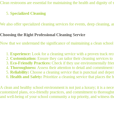
Clean restrooms are essential for maintaining the health and dignity of st
Specialized Cleaning
We also offer specialized cleaning services for events, deep cleaning,
Choosing the Right Professional Cleaning Service
Now that we understand the significance of maintaining a clean school a
Experience:
Look for a cleaning service with a proven track rec
Customization:
Ensure they can tailor their cleaning services t
Eco-Friendly Practices:
Check if they use environmentally frie
Thoroughness:
Assess their attention to detail and commitment
Reliability:
Choose a cleaning service that is punctual and depe
Health and Safety:
Prioritize a cleaning service that places the 
A clean and healthy school environment is not just a luxury; it is a neces
customized plans, eco-friendly practices, and commitment to thoroughne
and well-being of your school community a top priority, and witness the