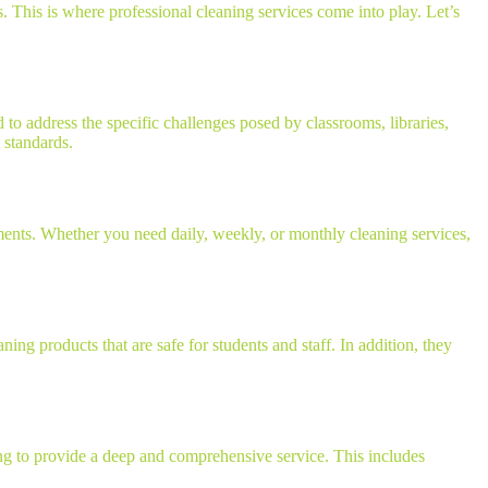
. This is where professional cleaning services come into play. Let’s
 to address the specific challenges posed by classrooms, libraries,
 standards.
ements. Whether you need daily, weekly, or monthly cleaning services,
ing products that are safe for students and staff. In addition, they
ing to provide a deep and comprehensive service. This includes