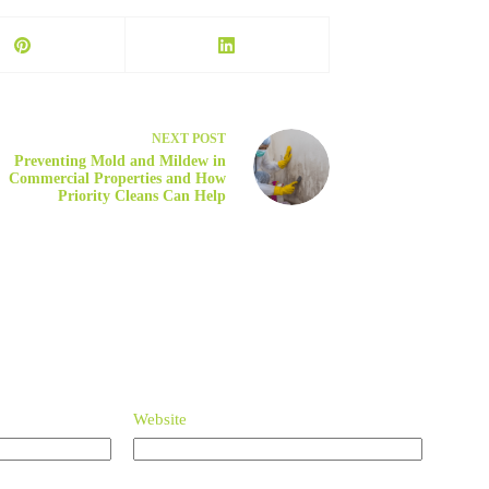
NEXT
POST
Preventing Mold and Mildew in
Commercial Properties and How
Priority Cleans Can Help
Website