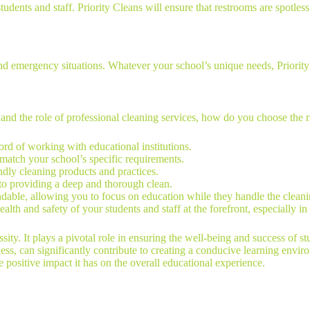
udents and staff. Priority Cleans will ensure that restrooms are spotless 
 and emergency situations. Whatever your school’s unique needs, Priorit
nd the role of professional cleaning services, how do you choose the ri
ord of working with educational institutions.
o match your school’s specific requirements.
ndly cleaning products and practices.
 to providing a deep and thorough clean.
ndable, allowing you to focus on education while they handle the cleani
health and safety of your students and staff at the forefront, especially in
sity. It plays a pivotal role in ensuring the well-being and success of st
ss, can significantly contribute to creating a conducive learning envir
 positive impact it has on the overall educational experience.