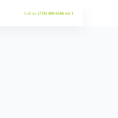
Call us:
(718) 400-6166 ext 1