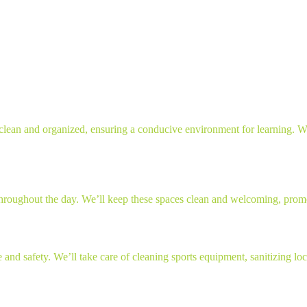
clean and organized, ensuring a conducive environment for learning. We’
 throughout the day. We’ll keep these spaces clean and welcoming, prom
e and safety. We’ll take care of cleaning sports equipment, sanitizing l