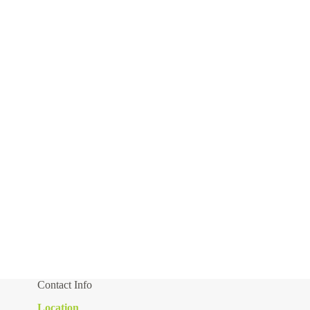
Contact Info
Location