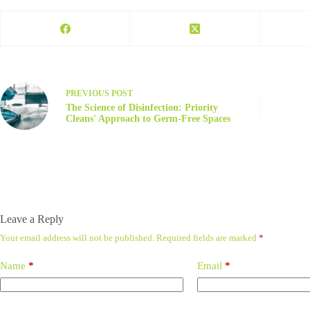
PREVIOUS
POST
The Science of Disinfection: Priority
Cleans' Approach to Germ-Free Spaces
Leave a Reply
Your email address will not be published.
Required fields are marked
*
Name
*
Email
*