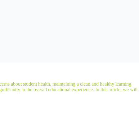
erns about student health, maintaining a clean and healthy learning
ificantly to the overall educational experience. In this article, we will