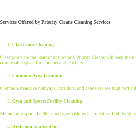
Services Offered by Priority Cleans Cleaning Services
Classroom Cleaning
Classrooms are the heart of any school. Priority Cleans will keep them 
comfortable space for students and teachers.
Common Area Cleaning
Common areas like hallways, corridors, and cafeterias see high traffic
Gym and Sports Facility Cleaning
Maintaining sports facilities and gymnasiums is crucial for both hygien
Restroom Sanitization