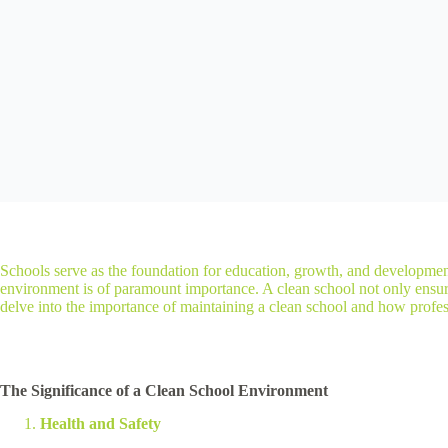
Schools serve as the foundation for education, growth, and developmen
environment is of paramount importance. A clean school not only ensures 
delve into the importance of maintaining a clean school and how professi
The Significance of a Clean School Environment
Health and Safety