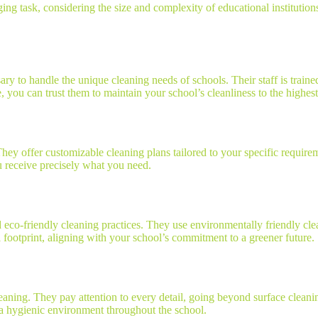
ng task, considering the size and complexity of educational institutions
ry to handle the unique cleaning needs of schools. Their staff is trained
, you can trust them to maintain your school’s cleanliness to the highest
They offer customizable cleaning plans tailored to your specific requir
u receive precisely what you need.
eco-friendly cleaning practices. They use environmentally friendly clean
footprint, aligning with your school’s commitment to a greener future.
leaning. They pay attention to every detail, going beyond surface clean
g a hygienic environment throughout the school.