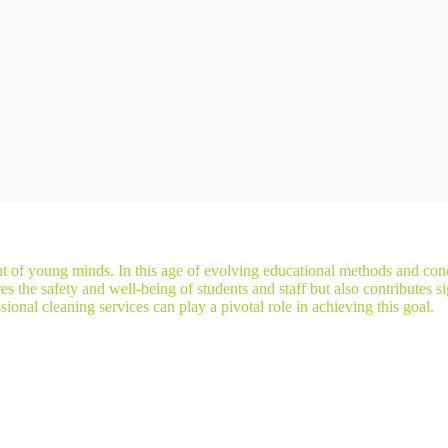
t of young minds. In this age of evolving educational methods and conc
the safety and well-being of students and staff but also contributes sign
onal cleaning services can play a pivotal role in achieving this goal.