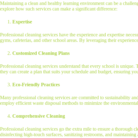
Maintaining a clean and healthy learning environment can be a challengi
explore how such services can make a significant difference:
Expertise
Professional cleaning services have the experience and expertise necessa
gyms, cafeterias, and other school areas. By leveraging their experience
Customized Cleaning Plans
Professional cleaning services understand that every school is unique. 
they can create a plan that suits your schedule and budget, ensuring yo
Eco-Friendly Practices
Many professional cleaning services are committed to sustainability and 
employ efficient waste disposal methods to minimize the environmental 
Comprehensive Cleaning
Professional cleaning services go the extra mile to ensure a thorough c
disinfecting high-touch surfaces, sanitizing restrooms, and maintainin