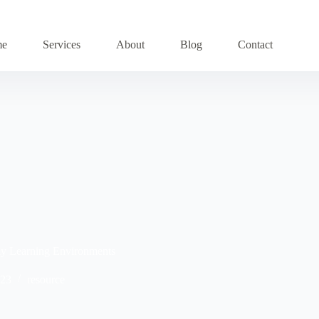
me
Services
About
Blog
Contact
thy Learning Environments
023
resource