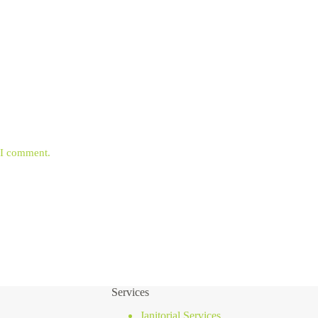
e I comment.
Services
Janitorial Services