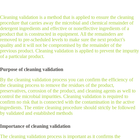
Cleaning validation is a method that is applied to ensure the cleaning
procedure that carries away the microbial and chemical remainder of
detergent ingredients and effective or noneffective ingredients of a
product that is constructed in equipment. All the remainders are
removed to pre-scheduled levels to make sure the next product’s
quality and it will not be compromised by the remainder of the
previous product. Cleaning validation is applied to prevent the impurity
of a particular product.
Purpose of cleaning validation
By the cleaning validation process you can confirm the efficiency of
the cleaning process to remove the residues of the product,
preservatives, corrosion of the product, and cleaning agents as well to
control the microbial impurities. Cleaning validation is required to
confirm no risk that is connected with the contamination in the active
ingredients. The entire cleaning procedure should strictly be followed
by validated and established methods
Importance of cleaning validation
The cleaning validation process is important as it confirms the