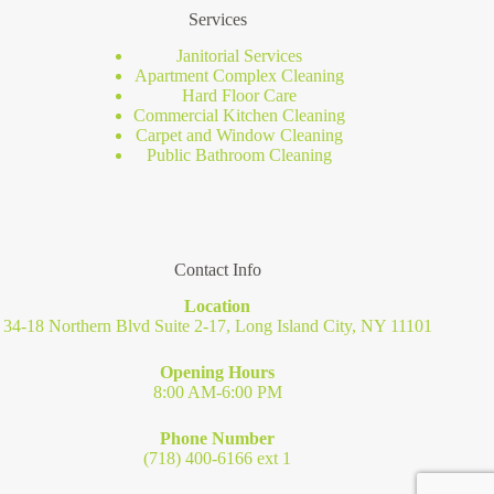
Services
Janitorial Services
Apartment Complex Cleaning
Hard Floor Care
Commercial Kitchen Cleaning
Carpet and Window Cleaning
Public Bathroom Cleaning
Contact Info
Location
34-18 Northern Blvd Suite 2-17, Long Island City, NY 11101
Opening Hours
8:00 AM-6:00 PM
Phone Number
(718) 400-6166 ext 1