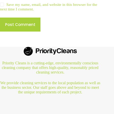
Save my name, email, and website in this browser for the
next time I comment.
Post Comment
Priority Cleans is a cutting-edge, environmentally conscious
cleaning company that offers high-quality, reasonably priced
cleaning services.
We provide cleaning services to the local population as well as
the business sector. Our staff goes above and beyond to meet
the unique requirements of each project.