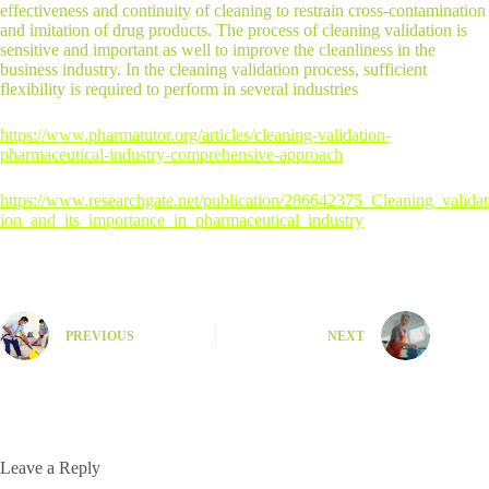
effectiveness and continuity of cleaning to restrain cross-contamination
and imitation of drug products. The process of cleaning validation is
sensitive and important as well to improve the cleanliness in the
business industry. In the cleaning validation process, sufficient
flexibility is required to perform in several industries
https://www.pharmatutor.org/articles/cleaning-validation-
pharmaceutical-industry-comprehensive-approach
https://www.researchgate.net/publication/286642375_Cleaning_validat
ion_and_its_importance_in_pharmaceutical_industry
PREVIOUS
NEXT
Leave a Reply