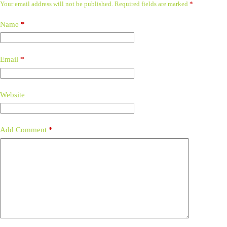
Your email address will not be published.
Required fields are marked
*
Name
*
Email
*
Website
Add Comment
*