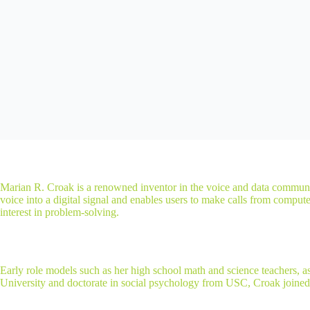
Marian R. Croak is a renowned inventor in the voice and data communic
voice into a digital signal and enables users to make calls from compu
interest in problem-solving.
Early role models such as her high school math and science teachers, 
University and doctorate in social psychology from USC, Croak join