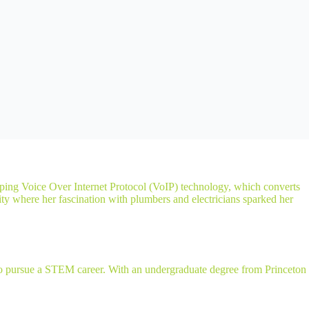
oping Voice Over Internet Protocol (VoIP) technology, which converts
ity where her fascination with plumbers and electricians sparked her
r to pursue a STEM career. With an undergraduate degree from Princeton