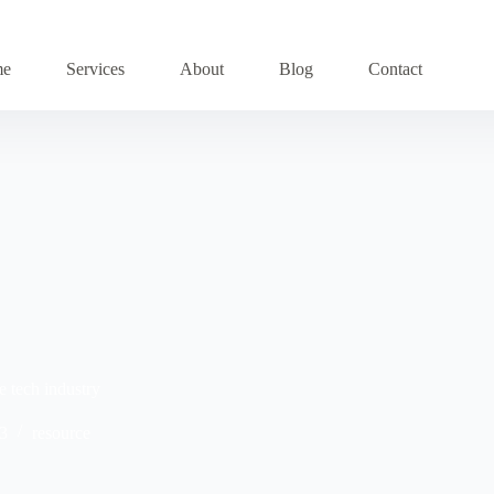
me
Services
About
Blog
Contact
e tech industry
3
resource