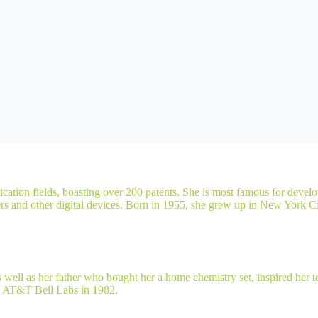
ation fields, boasting over 200 patents. She is most famous for devel
ters and other digital devices. Born in 1955, she grew up in New York C
as well as her father who bought her a home chemistry set, inspired he
ed AT&T Bell Labs in 1982.