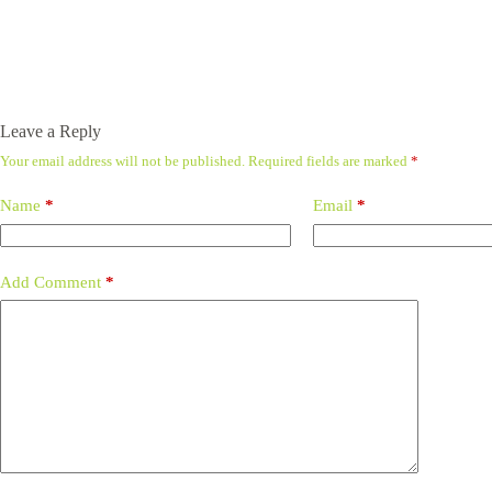
Leave a Reply
Your email address will not be published.
Required fields are marked
*
Name
*
Email
*
Add Comment
*