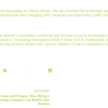
t messaging on cellular phones. She also invented the technology that 
Infrastructure after managing 500+ programs and supervising 2,000 com
e Internet’s capabilities worldwide and increase access in developing
omen in Technology International Hall of Fame (2013). Additionally, 
long-distance runner with 3 grown children, Croak is committed to ma
NEXT
POST
Clean and Prosper: How Hiring a
eaning Company Can Benefit Your
Business