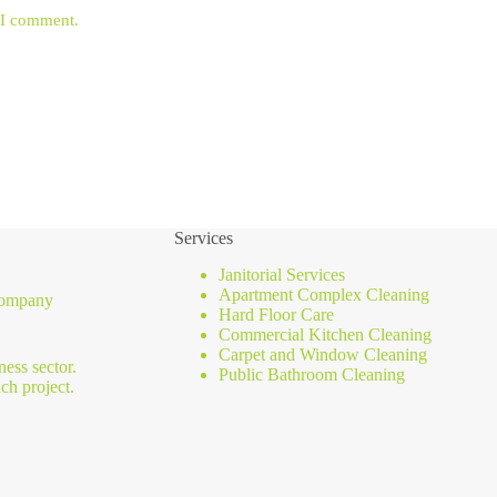
e I comment.
Services
Janitorial Services
Apartment Complex Cleaning
 company
Hard Floor Care
Commercial Kitchen Cleaning
Carpet and Window Cleaning
ness sector.
Public Bathroom Cleaning
ch project.