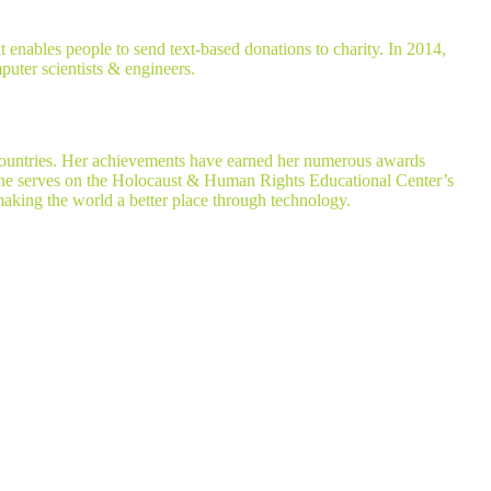
enables people to send text-based donations to charity. In 2014,
puter scientists & engineers.
 countries. Her achievements have earned her numerous awards
she serves on the Holocaust & Human Rights Educational Center’s
king the world a better place through technology.