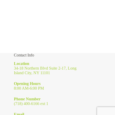
Contact Info
Location
34-18 Northern Blvd Suite 2-17, Long
Island City, NY 11101
Opening Hours
8:00 AM-6:00 PM
Phone Number
(718) 400-6166 ext 1
Email