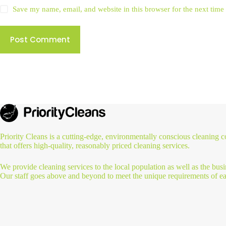
Save my name, email, and website in this browser for the next tim
Post Comment
Priority Cleans is a cutting-edge, environmentally conscious cleaning
that offers high-quality, reasonably priced cleaning services.
We provide cleaning services to the local population as well as the busi
Our staff goes above and beyond to meet the unique requirements of ea