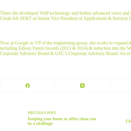
There she developed VoIP technology and further advanced voice and tex
Croak left AT&T as Senior Vice President of Applications & Services 
Now at Google as VP of the engineering group, she works to expand th
including Edison Patent Awards (2013 & 2014) & induction into the W
Corporate Advisory Board & USC’s Corporate Advisory Board. An avid 
PREVIOUS
POST
Keeping your home or office clean can
Cl
be a challenge