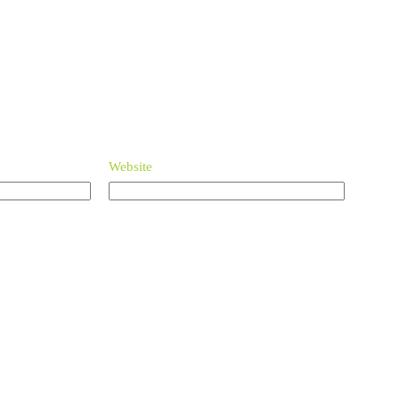
Website