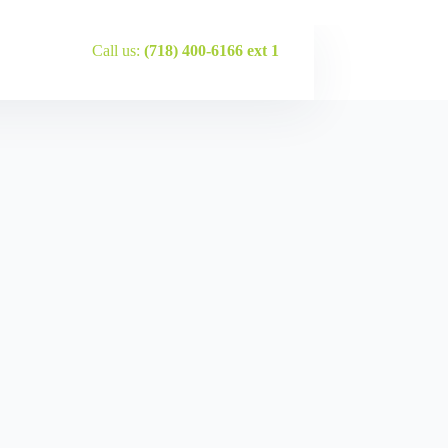
Call us:
(718) 400-6166 ext 1