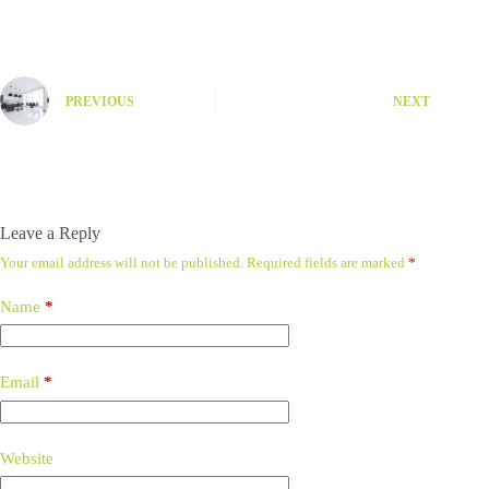
PREVIOUS
NEXT
Leave a Reply
Your email address will not be published.
Required fields are marked
*
Name
*
Email
*
Website