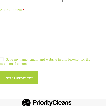
Add Comment
*
Save my name, email, and website in this browser for the
next time I comment.
Post Comment