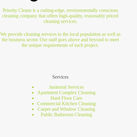
Priority Cleans is a cutting-edge, environmentally conscious
cleaning company that offers high-quality, reasonably priced
cleaning services.
We provide cleaning services to the local population as well as
the business sector. Our staff goes above and beyond to meet
the unique requirements of each project.
Services
Janitorial Services
Apartment Complex Cleaning
Hard Floor Care
Commercial Kitchen Cleaning
Carpet and Window Cleaning
Public Bathroom Cleaning