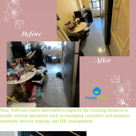
New Softwares have innovated to improve the cleaning business to
handle several operations such as managing customers and business,
automatic invoice making, and HR management.