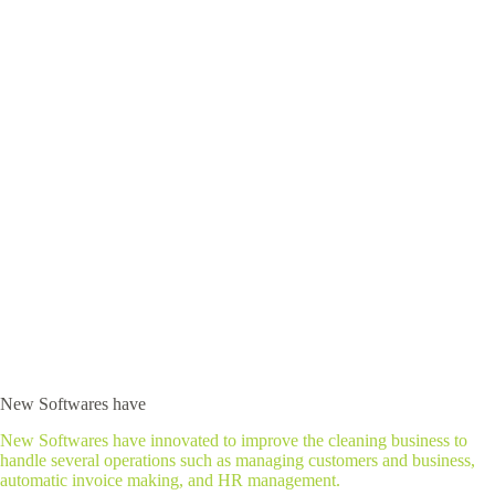
New Softwares have
New Softwares have innovated to improve the cleaning business to
handle several operations such as managing customers and business,
automatic invoice making, and HR management.