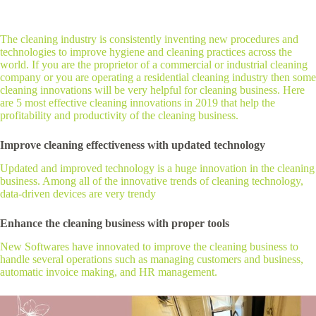
The cleaning industry is consistently inventing new procedures and
technologies to improve hygiene and cleaning practices across the
world. If you are the proprietor of a commercial or industrial cleaning
company or you are operating a residential cleaning industry then some
cleaning innovations will be very helpful for cleaning business. Here
are 5 most effective cleaning innovations in 2019 that help the
profitability and productivity of the cleaning business.
Improve cleaning effectiveness with updated technology
Updated and improved technology is a huge innovation in the cleaning
business. Among all of the innovative trends of cleaning technology,
data-driven devices are very trendy
Enhance the cleaning business with proper tools
New Softwares have innovated to improve the cleaning business to
handle several operations such as managing customers and business,
automatic invoice making, and HR management.